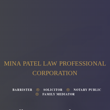
MINA PATEL LAW PROFESSIONAL
CORPORATION
BARRISTER
SOLICITOR
NOTARY PUBLIC
FAMILY MEDIATOR