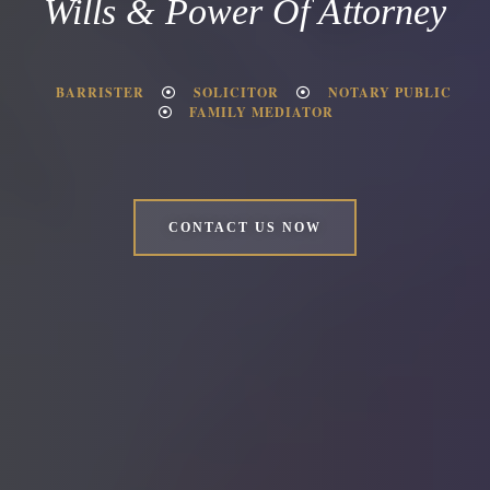
Wills & Power Of Attorney
BARRISTER
SOLICITOR
NOTARY PUBLIC
FAMILY MEDIATOR
CONTACT US NOW