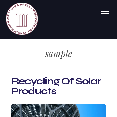
sample
Recycling Of Solar
Products