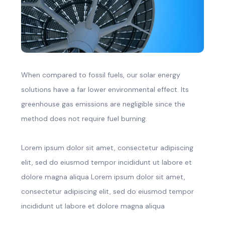
When compared to fossil fuels, our solar energy
solutions have a far lower environmental effect. Its
greenhouse gas emissions are negligible since the
method does not require fuel burning.
Lorem ipsum dolor sit amet, consectetur adipiscing
elit, sed do eiusmod tempor incididunt ut labore et
dolore magna aliqua Lorem ipsum dolor sit amet,
consectetur adipiscing elit, sed do eiusmod tempor
incididunt ut labore et dolore magna aliqua