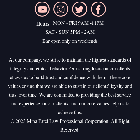
MON - FRI 9AM -11PM
Hours
SAT - SUN 5PM - 2AM
Bar open only on weekends
At our company, we strive to maintain the highest standards of
integrity and ethical behavior. Our strong focus on our clients
allows us to build trust and confidence with them. These core
values ensure that we are able to sustain our clients’ loyalty and
trust over time. We are committed to providing the best service
and experience for our clients, and our core values help us to
achieve this.
©️ 2023 Mina Patel Law Professional Corporation. All Right
Reserved.