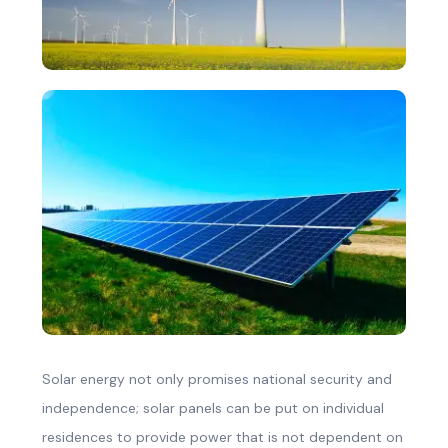
Solar energy not only promises national security and
independence; solar panels can be put on individual
residences to provide power that is not dependent on