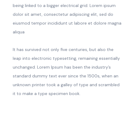
being linked to a bigger electrical grid. Lorem ipsum
dolor sit amet, consectetur adipiscing elit, sed do
eiusmod tempor incididunt ut labore et dolore magna
aliqua
It has survived not only five centuries, but also the
leap into electronic typesetting, remaining essentially
unchanged. Lorem Ipsum has been the industry’s
standard dummy text ever since the 1500s, when an
unknown printer took a galley of type and scrambled
it to make a type specimen book.