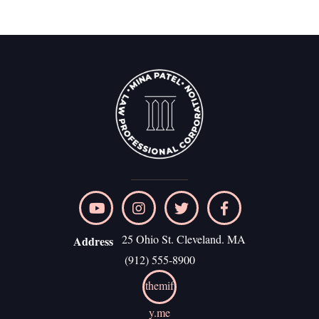
25 Ohio St. Cleveland. MA
Address
(912) 555-8900
themif
y.me