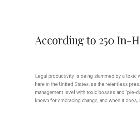
According to 250 In-H
Legal productivity is being slammed by a toxic 
here in the United States, as the relentless pre
management level with toxic bosses and “pie-du
known for embracing change, and when it does, i