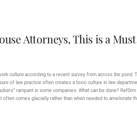
ouse Attorneys, This is a Mus
work culture according to a recent survey from across the pond.
ssure of law practice often creates a toxic culture in law depart
ckers” rampant in some companies. What can be done? Ref0rm is
t often comes glacially rather than when needed to ameliorate th