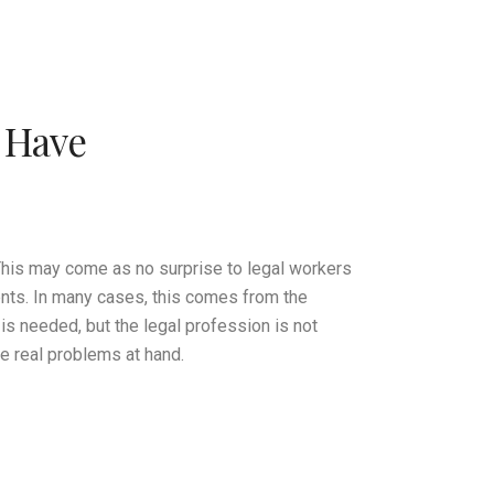
t Have
 This may come as no surprise to legal workers
ments. In many cases, this comes from the
 needed, but the legal profession is not
e real problems at hand.