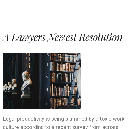
A Lawyers Newest Resolution
Legal productivity is being slammed by a toxic work
culture according to a recent survey from across