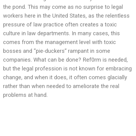
the pond. This may come as no surprise to legal
workers here in the United States, as the relentless
pressure of law practice often creates a toxic
culture in law departments. In many cases, this
comes from the management level with toxic
bosses and “pie-duckers” rampant in some
companies. What can be done? Ref0rm is needed,
but the legal profession is not known for embracing
change, and when it does, it often comes glacially
rather than when needed to ameliorate the real
problems at hand.